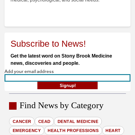
Subscribe to News!
Get the latest word on Stony Brook Medicine
news, discoveries and people.
Find News by Category
CANCER
CEAD
DENTAL MEDICINE
EMERGENCY
HEALTH PROFESSIONS
HEART