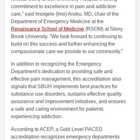
commitment to excellence in pain and addiction
care,” said Imoigele (Imo) Aisiku, MD, chair of the
Department of Emergency Medicine at the
Renaissance School of Medicine
(RSOM) at Stony
Brook University. “We look forward to continuing to
build on this success and further enhancing the
compassionate care we provide to our community.”
In addition to recognizing the Emergency
Department’s dedication to providing safe and
effective pain management, this accreditation also
signals that SBUH implements best practices for
substance use disorders, sustains effective quality
assurance and improvement initiatives, and ensures
a safe and caring environment for patients
experiencing addiction.
According to ACEP, a Gold Level PACED
accreditation recognizes emergency departments