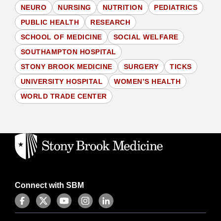
NEURO
NURSING
NUTRITION
PEDIATRICS
PUBLIC HEALTH
RESEARCH
SCHOOL OF MEDICINE
SOCIAL WELFARE
SOUTHAMPTON HOSPITAL
STONY BROOK MEDICINE
SURGERY
TICKS
UNIVERSITY HOSPITAL
WOMEN’S HEALTH
WORLD TRADE CENTER
Connect with SBM