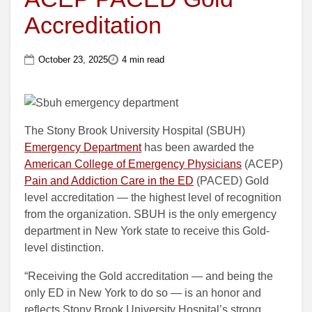
Accreditation
October 23, 2025
4 min read
The Stony Brook University Hospital (SBUH)
Emergency Department
has been awarded the
American College of Emergency Physicians
(ACEP)
Pain and Addiction Care in the ED
(PACED) Gold
level accreditation — the highest level of recognition
from the organization. SBUH is the only emergency
department in New York state to receive this Gold-
level distinction.
“Receiving the Gold accreditation — and being the
only ED in New York to do so — is an honor and
reflects Stony Brook University Hospital’s strong