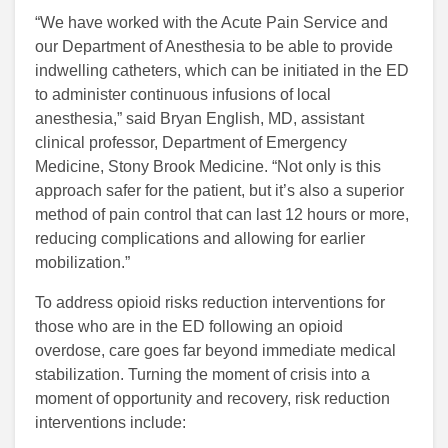
“We have worked with the Acute Pain Service and
our Department of Anesthesia to be able to provide
indwelling catheters, which can be initiated in the ED
to administer continuous infusions of local
anesthesia,” said Bryan English, MD, assistant
clinical professor, Department of Emergency
Medicine, Stony Brook Medicine. “Not only is this
approach safer for the patient, but it’s also a superior
method of pain control that can last 12 hours or more,
reducing complications and allowing for earlier
mobilization.”
To address opioid risks reduction interventions for
those who are in the ED following an opioid
overdose, care goes far beyond immediate medical
stabilization. Turning the moment of crisis into a
moment of opportunity and recovery, risk reduction
interventions include: