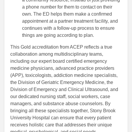
a phone number for them to contact on their
own. The ED helps them make a confirmed
appointment at a partner treatment facility, and
continues with a follow-up process to ensure
things are going according to plan.
This Gold accreditation from ACEP reflects a true
collaboration among multidisciplinary teams,
including our expert board certified emergency
medicine physicians, advanced practice providers
(APP), toxicologists, addiction medicine specialists,
the Division of Geriatric Emergency Medicine, the
Division of Emergency and Clinical Ultrasound, and
our dedicated nursing staff, social workers, case
managers, and substance abuse counselors. By
bringing all these specialists together, Stony Brook
University Hospital can ensure that every patient
receives holistic care that addresses their unique
medical, psychological, and social needs.