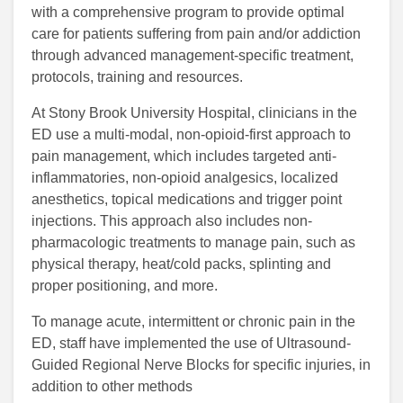
with a comprehensive program to provide optimal
care for patients suffering from pain and/or addiction
through advanced management-specific treatment,
protocols, training and resources.
At Stony Brook University Hospital, clinicians in the
ED use a multi-modal, non-opioid-first approach to
pain management, which includes targeted anti-
inflammatories, non-opioid analgesics, localized
anesthetics, topical medications and trigger point
injections. This approach also includes non-
pharmacologic treatments to manage pain, such as
physical therapy, heat/cold packs, splinting and
proper positioning, and more.
To manage acute, intermittent or chronic pain in the
ED, staff have implemented the use of Ultrasound-
Guided Regional Nerve Blocks for specific injuries, in
addition to other methods