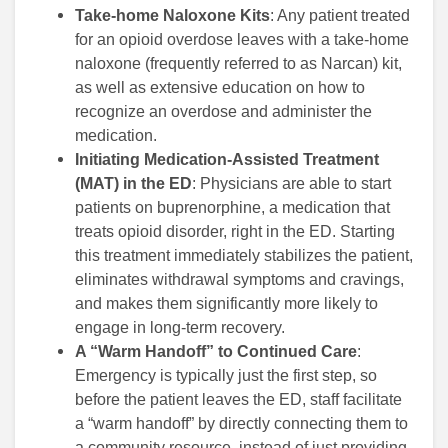
Take-home Naloxone Kits
: Any patient treated
for an opioid overdose leaves with a take-home
naloxone (frequently referred to as Narcan) kit,
as well as extensive education on how to
recognize an overdose and administer the
medication.
Initiating Medication-Assisted Treatment
(MAT) in the ED
: Physicians are able to start
patients on buprenorphine, a medication that
treats opioid disorder, right in the ED. Starting
this treatment immediately stabilizes the patient,
eliminates withdrawal symptoms and cravings,
and makes them significantly more likely to
engage in long-term recovery.
A “Warm Handoff” to Continued Care
:
Emergency is typically just the first step, so
before the patient leaves the ED, staff facilitate
a “warm handoff” by directly connecting them to
a community resource, instead of just providing