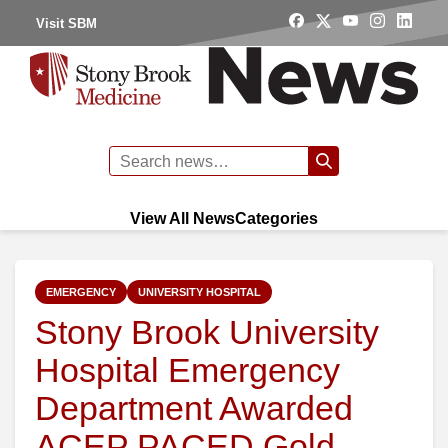
Visit SBM
View All News
Categories
EMERGENCY
UNIVERSITY HOSPITAL
Stony Brook University
Hospital Emergency
Department Awarded
ACEP PACED Gold